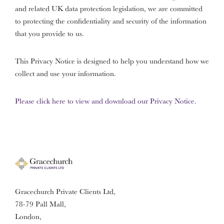
and related UK data protection legislation, we are committed
to protecting the confidentiality and security of the information
that you provide to us.
This Privacy Notice is designed to help you understand how we
collect and use your information.
Please click here to view and download our Privacy Notice.
Gracechurch Private Clients Ltd,
78-79 Pall Mall,
London,