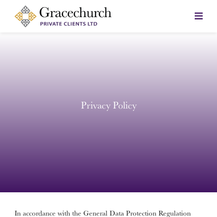
Skip
to
content
Privacy Policy
In accordance with the General Data Protection Regulation